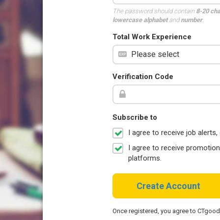
The password should contain
8-20 ch
lowercase alphabet
and
number
.
Total Work Experience
Verification Code
Subscribe to
I agree to receive job aler
I agree to receive promotio
platforms.
Create Account
Once registered, you agree to CTgoo