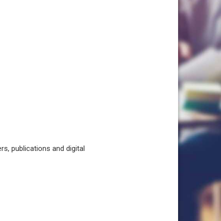
, publications and digital