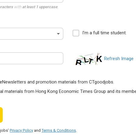
aracters
with
at least 1 uppercase
,
I'm a full time student.
Refresh Image
ts, eNewsletters and promotion materials from CTgoodjobs.
nal materials from Hong Kong Economic Times Group and its members
djobs'
Privacy Policy
and
Terms & Conditions
.