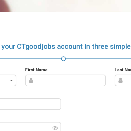
 your CTgoodjobs account in three simple
First Name
Last N