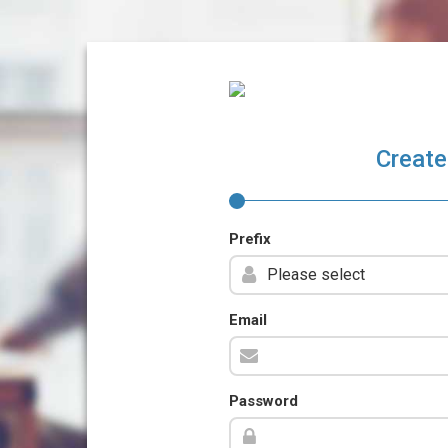
Create
Prefix
Email
Password