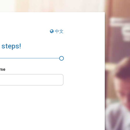
中文
 steps!
ame