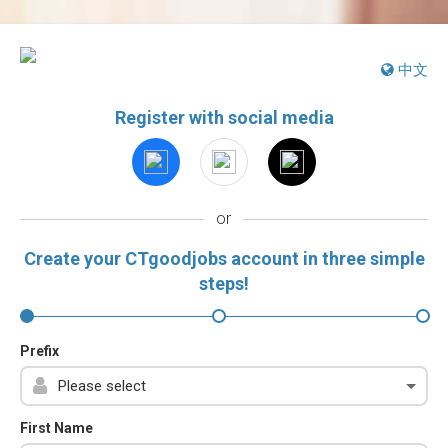
中文
Register with social media
or
Create your CTgoodjobs account in three simple
steps!
Prefix
First Name