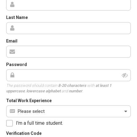
Last Name
Email
Password
The password should contain
8-20 characters
with
at least 1
uppercase
,
lowercase alphabet
and
number
.
Total Work Experience
I'm a full time student.
Verification Code