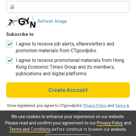
Refresh Image
Subscribe to
I agree to receive job alerts, eNewsletters and
promotion materials from CTgoodjobs.
I agree to receive promotional materials from Hong
Kong Economic Times Group and its members,
publications and digital platforms.
Create Account
Once registered, you agree to CTgoodjobs'
Privacy Policy
and
Terms &
Conditions
.
We use cookies to enhance your experience on our website.
Please read and confirm your agreement to our
Privacy Policy
and
Terms and Conditions
before continue to browse our website.
Already a CTgoodjobs member?
Log in.