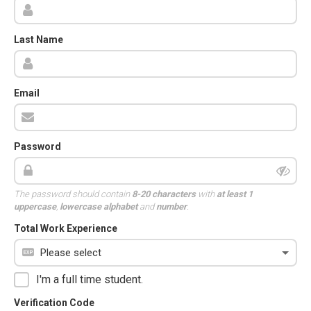
Last Name
Email
Password
The password should contain
8-20 characters
with
at least 1
uppercase
,
lowercase alphabet
and
number
.
Total Work Experience
I'm a full time student.
Verification Code