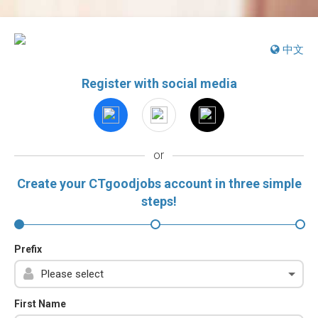
中文
Register with social media
or
Create your CTgoodjobs account in three simple
steps!
Prefix
First Name