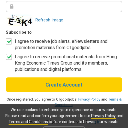
Refresh Image
Subscribe to
I agree to receive job alerts, eNewsletters and
promotion materials from CTgoodjobs.
I agree to receive promotional materials from Hong
Kong Economic Times Group and its members,
publications and digital platforms.
Create Account
Once registered, you agree to CTgoodjobs'
Privacy Policy
and
Terms &
Conditions
.
We use cookies to enhance your experience on our website.
Please read and confirm your agreement to our
Privacy Policy
and
Terms and Conditions
before continue to browse our website.
Already a CTgoodjobs member?
Log in.