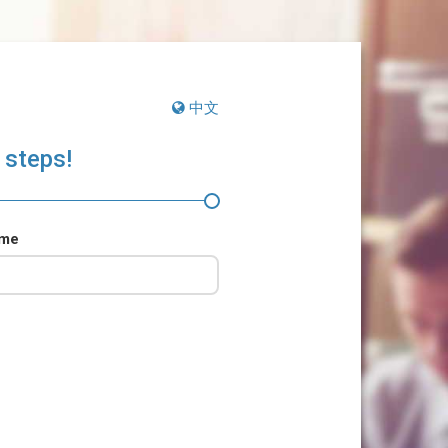
中文
 steps!
ame