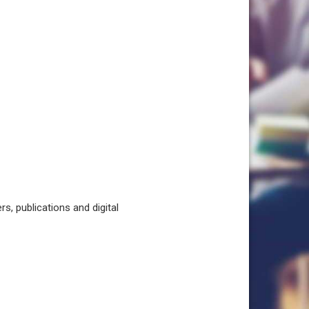
, publications and digital