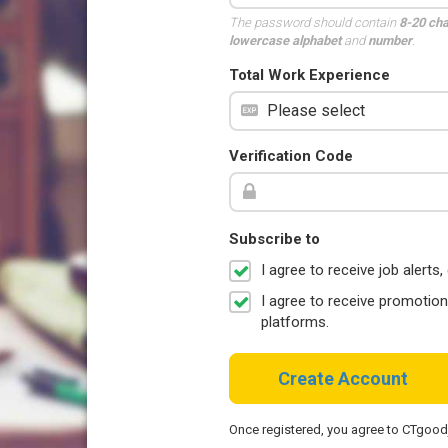
The password should contain
8-20 ch
lowercase alphabet
and
number
.
Total Work Experience
Verification Code
Subscribe to
I agree to receive job aler
I agree to receive promotio
platforms.
Create Account
Once registered, you agree to CTgoo