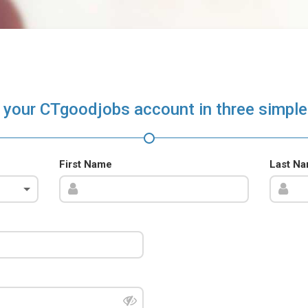
 your CTgoodjobs account in three simple
First Name
Last N