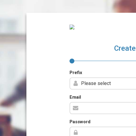
Create
Prefix
Email
Password