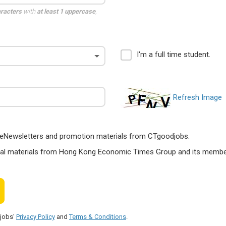
aracters
with
at least 1 uppercase
,
I'm a full time student.
Refresh Image
ts, eNewsletters and promotion materials from CTgoodjobs.
nal materials from Hong Kong Economic Times Group and its members
djobs'
Privacy Policy
and
Terms & Conditions
.