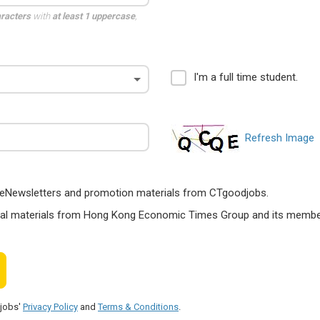
aracters
with
at least 1 uppercase
,
I'm a full time student.
Refresh Image
ts, eNewsletters and promotion materials from CTgoodjobs.
nal materials from Hong Kong Economic Times Group and its members
djobs'
Privacy Policy
and
Terms & Conditions
.