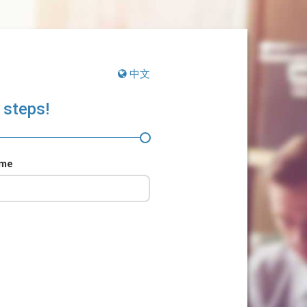
中文
 steps!
ame