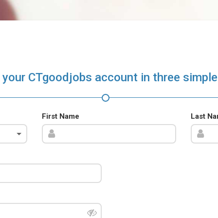
 your CTgoodjobs account in three simple
First Name
Last N