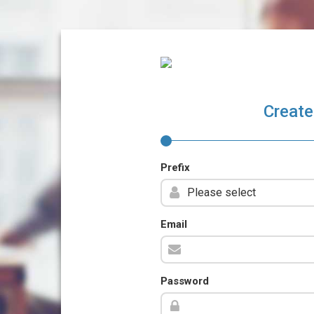
Create
Prefix
Email
Password