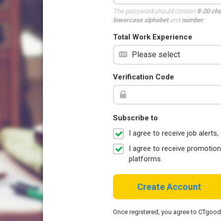
The password should contain
8-20 ch
lowercase alphabet
and
number
.
Total Work Experience
Verification Code
Subscribe to
I agree to receive job aler
I agree to receive promotio
platforms.
Create Account
Once registered, you agree to CTgoo