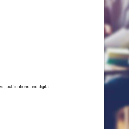
, publications and digital