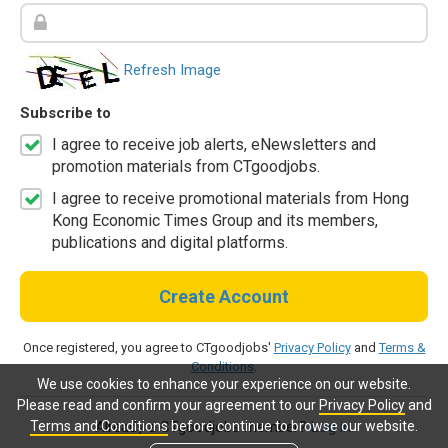
Refresh Image
Subscribe to
I agree to receive job alerts, eNewsletters and
promotion materials from CTgoodjobs.
I agree to receive promotional materials from Hong
Kong Economic Times Group and its members,
publications and digital platforms.
Create Account
Once registered, you agree to CTgoodjobs'
Privacy Policy
and
Terms &
Conditions
.
We use cookies to enhance your experience on our website.
Please read and confirm your agreement to our
Privacy Policy
and
Terms and Conditions
before continue to browse our website.
Already a CTgoodjobs member?
Log in.