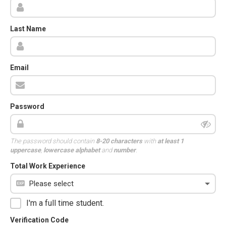
Last Name
Email
Password
The password should contain
8-20 characters
with
at least 1
uppercase
,
lowercase alphabet
and
number
.
Total Work Experience
I'm a full time student.
Verification Code