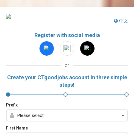
中文
Register with social media
or
Create your CTgoodjobs account in three simple
steps!
Prefix
First Name