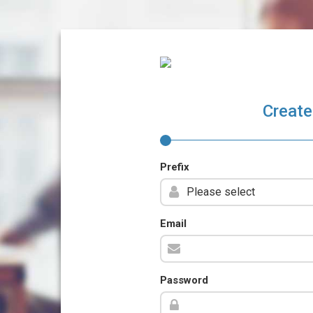
Create
Prefix
Email
Password