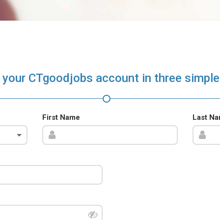
 your CTgoodjobs account in three simple
First Name
Last N