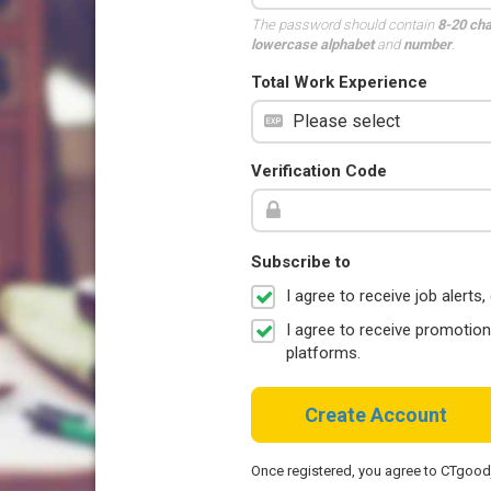
The password should contain
8-20 ch
lowercase alphabet
and
number
.
Total Work Experience
Verification Code
Subscribe to
I agree to receive job aler
I agree to receive promotio
platforms.
Create Account
Once registered, you agree to CTgoo