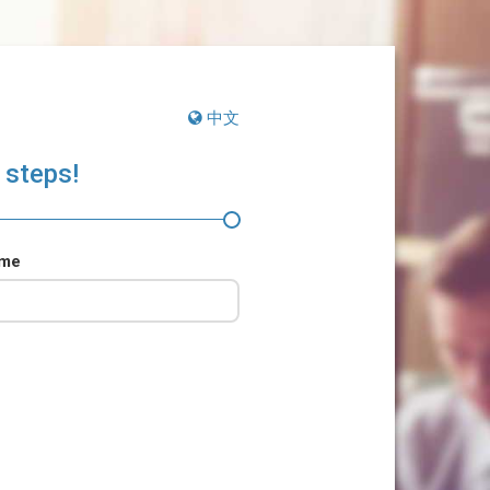
中文
 steps!
ame