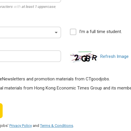
aracters
with
at least 1 uppercase
,
I'm a full time student.
Refresh Image
ts, eNewsletters and promotion materials from CTgoodjobs.
nal materials from Hong Kong Economic Times Group and its members
djobs'
Privacy Policy
and
Terms & Conditions
.