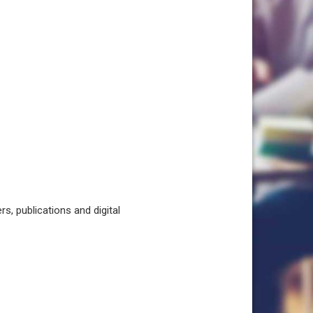
, publications and digital