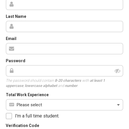
Last Name
Email
Password
The password should contain
8-20 characters
with
at least 1
uppercase
,
lowercase alphabet
and
number
.
Total Work Experience
I'm a full time student.
Verification Code