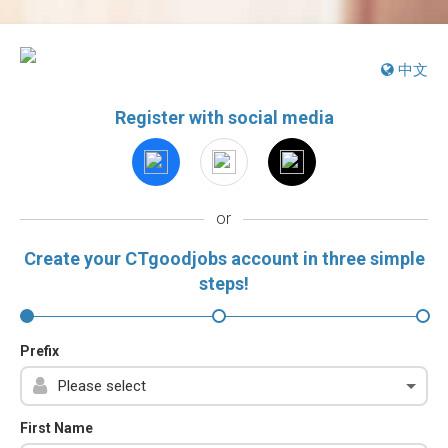
中文
Register with social media
or
Create your CTgoodjobs account in three simple
steps!
Prefix
First Name