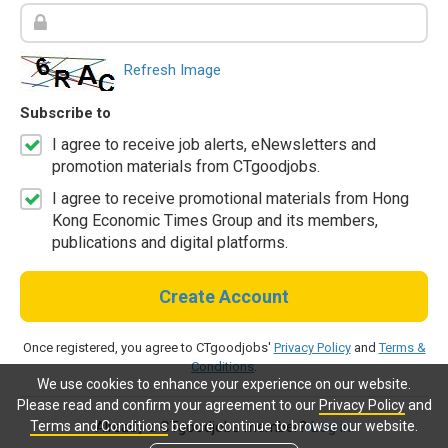
Refresh Image
Subscribe to
I agree to receive job alerts, eNewsletters and
promotion materials from CTgoodjobs.
I agree to receive promotional materials from Hong
Kong Economic Times Group and its members,
publications and digital platforms.
Create Account
Once registered, you agree to CTgoodjobs'
Privacy Policy
and
Terms &
Conditions
.
We use cookies to enhance your experience on our website.
Please read and confirm your agreement to our
Privacy Policy
and
Terms and Conditions
before continue to browse our website.
Already a CTgoodjobs member?
Log in.