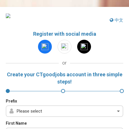
中文
Register with social media
or
Create your CTgoodjobs account in three simple
steps!
Prefix
First Name