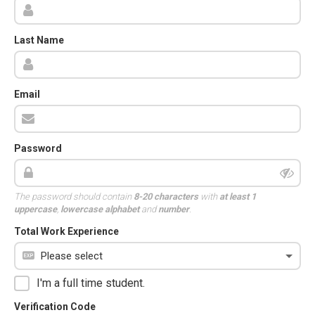
Last Name
Email
Password
The password should contain
8-20 characters
with
at least 1
uppercase
,
lowercase alphabet
and
number
.
Total Work Experience
I'm a full time student.
Verification Code