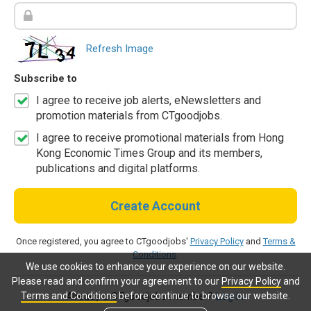
Refresh Image
Subscribe to
I agree to receive job alerts, eNewsletters and
promotion materials from CTgoodjobs.
I agree to receive promotional materials from Hong
Kong Economic Times Group and its members,
publications and digital platforms.
Create Account
Once registered, you agree to CTgoodjobs'
Privacy Policy
and
Terms &
Conditions
.
We use cookies to enhance your experience on our website.
Please read and confirm your agreement to our
Privacy Policy
and
Terms and Conditions
before continue to browse our website.
Already a CTgoodjobs member?
Log in.