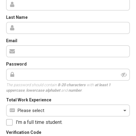
Last Name
Email
Password
The password should contain
8-20 characters
with
at least 1
uppercase
,
lowercase alphabet
and
number
.
Total Work Experience
I'm a full time student.
Verification Code