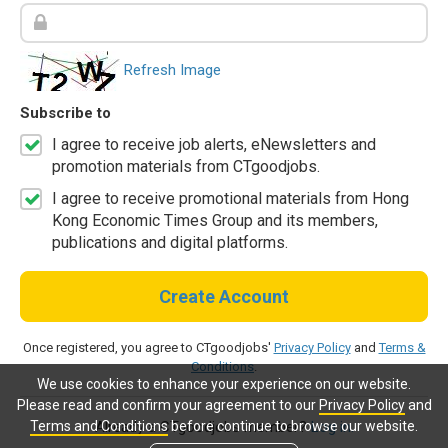
Refresh Image
Subscribe to
I agree to receive job alerts, eNewsletters and
promotion materials from CTgoodjobs.
I agree to receive promotional materials from Hong
Kong Economic Times Group and its members,
publications and digital platforms.
Create Account
Once registered, you agree to CTgoodjobs'
Privacy Policy
and
Terms &
Conditions
.
We use cookies to enhance your experience on our website.
Please read and confirm your agreement to our
Privacy Policy
and
Terms and Conditions
before continue to browse our website.
Already a CTgoodjobs member?
Log in.