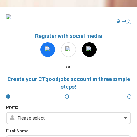
中文
Register with social media
or
Create your CTgoodjobs account in three simple
steps!
Prefix
First Name