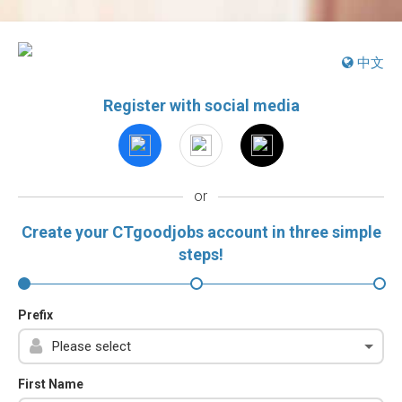
中文
Register with social media
or
Create your CTgoodjobs account in three simple
steps!
Prefix
First Name