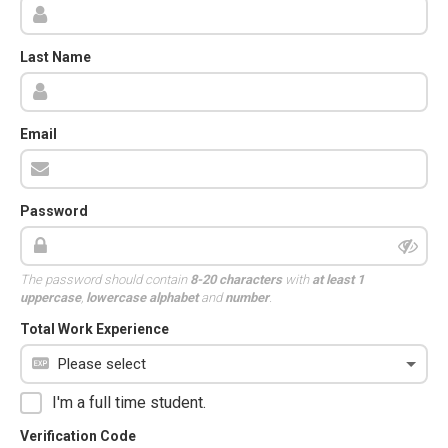
Last Name
Email
Password
The password should contain
8-20 characters
with
at least 1
uppercase
,
lowercase alphabet
and
number
.
Total Work Experience
I'm a full time student.
Verification Code