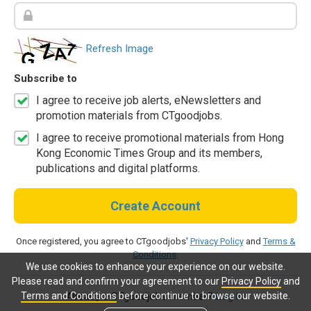
Refresh Image
Subscribe to
I agree to receive job alerts, eNewsletters and
promotion materials from CTgoodjobs.
I agree to receive promotional materials from Hong
Kong Economic Times Group and its members,
publications and digital platforms.
Create Account
Once registered, you agree to CTgoodjobs'
Privacy Policy
and
Terms &
Conditions
.
We use cookies to enhance your experience on our website.
Please read and confirm your agreement to our
Privacy Policy
and
Terms and Conditions
before continue to browse our website.
Already a CTgoodjobs member?
Log in.