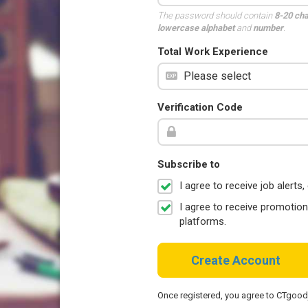
The password should contain
8-20 ch
lowercase alphabet
and
number
.
Total Work Experience
Verification Code
Subscribe to
I agree to receive job aler
I agree to receive promotio
platforms.
Create Account
Once registered, you agree to CTgoo