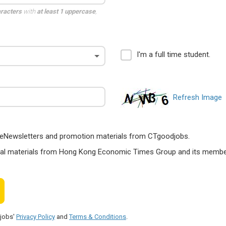
aracters
with
at least 1 uppercase
,
I'm a full time student.
Refresh Image
ts, eNewsletters and promotion materials from CTgoodjobs.
nal materials from Hong Kong Economic Times Group and its members
djobs'
Privacy Policy
and
Terms & Conditions
.