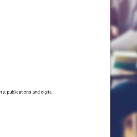
, publications and digital