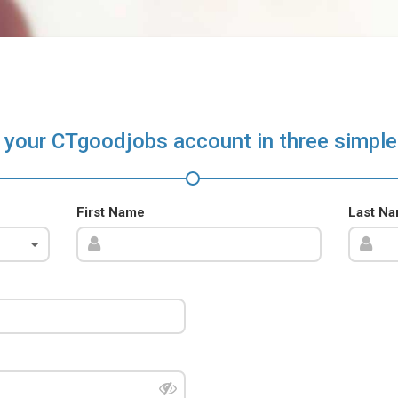
 your CTgoodjobs account in three simple
First Name
Last N