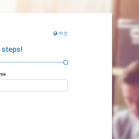
中文
 steps!
ame