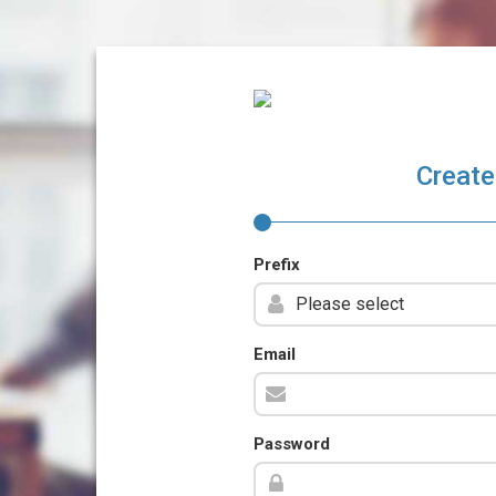
Create
Prefix
Email
Password