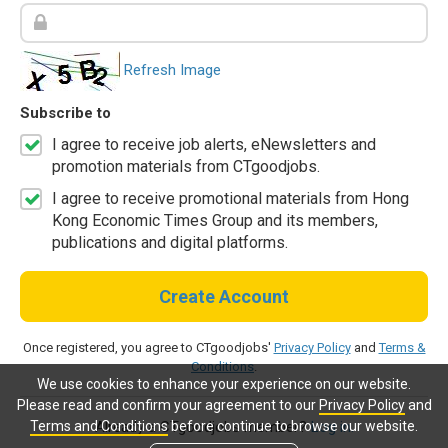
Refresh Image
Subscribe to
I agree to receive job alerts, eNewsletters and
promotion materials from CTgoodjobs.
I agree to receive promotional materials from Hong
Kong Economic Times Group and its members,
publications and digital platforms.
Create Account
Once registered, you agree to CTgoodjobs'
Privacy Policy
and
Terms &
Conditions
.
We use cookies to enhance your experience on our website.
Please read and confirm your agreement to our
Privacy Policy
and
Terms and Conditions
before continue to browse our website.
Already a CTgoodjobs member?
Log in.