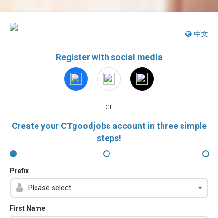
中文
Register with social media
or
Create your CTgoodjobs account in three simple
steps!
Prefix
First Name