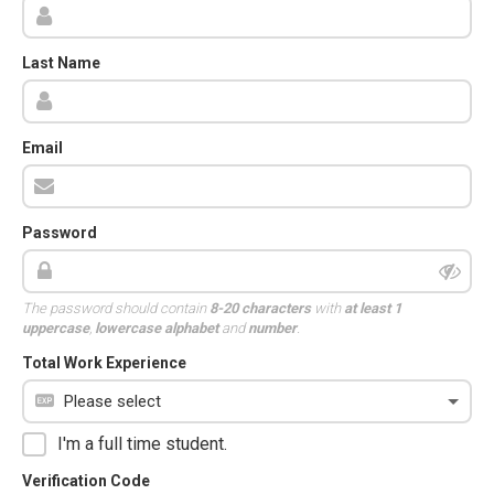
Last Name
Email
Password
The password should contain
8-20 characters
with
at least 1
uppercase
,
lowercase alphabet
and
number
.
Total Work Experience
I'm a full time student.
Verification Code