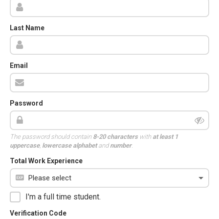
Last Name
Email
Password
The password should contain
8-20 characters
with
at least 1
uppercase
,
lowercase alphabet
and
number
.
Total Work Experience
I'm a full time student.
Verification Code