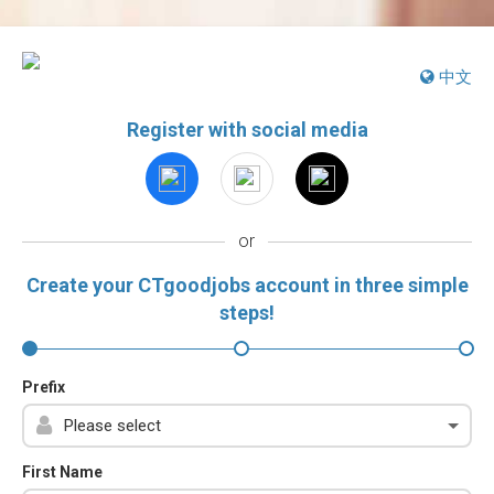
中文
Register with social media
or
Create your CTgoodjobs account in three simple
steps!
Prefix
First Name