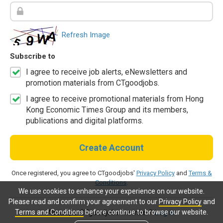
Refresh Image
Subscribe to
I agree to receive job alerts, eNewsletters and
promotion materials from CTgoodjobs.
I agree to receive promotional materials from Hong
Kong Economic Times Group and its members,
publications and digital platforms.
Create Account
Once registered, you agree to CTgoodjobs'
Privacy Policy
and
Terms &
Conditions
.
We use cookies to enhance your experience on our website.
Please read and confirm your agreement to our
Privacy Policy
and
Terms and Conditions
before continue to browse our website.
Already a CTgoodjobs member?
Log in.