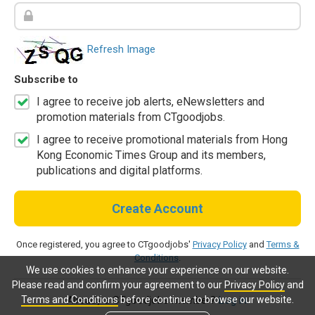
Refresh Image
Subscribe to
I agree to receive job alerts, eNewsletters and
promotion materials from CTgoodjobs.
I agree to receive promotional materials from Hong
Kong Economic Times Group and its members,
publications and digital platforms.
Create Account
Once registered, you agree to CTgoodjobs'
Privacy Policy
and
Terms &
Conditions
.
We use cookies to enhance your experience on our website.
Please read and confirm your agreement to our
Privacy Policy
and
Terms and Conditions
before continue to browse our website.
Already a CTgoodjobs member?
Log in.