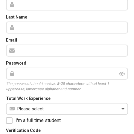
Last Name
Email
Password
The password should contain
8-20 characters
with
at least 1
uppercase
,
lowercase alphabet
and
number
.
Total Work Experience
I'm a full time student.
Verification Code