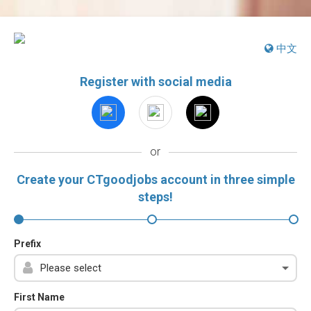
中文
Register with social media
or
Create your CTgoodjobs account in three simple
steps!
Prefix
First Name