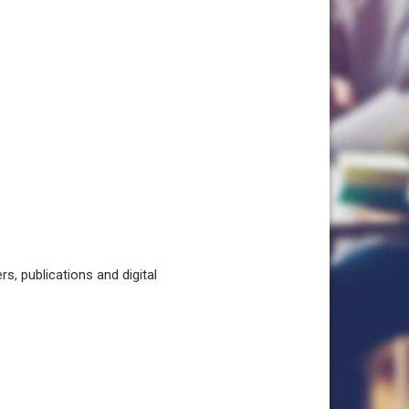
, publications and digital