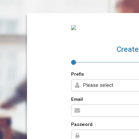
Create
Prefix
Email
Password