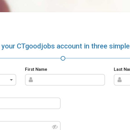
 your CTgoodjobs account in three simple
First Name
Last N