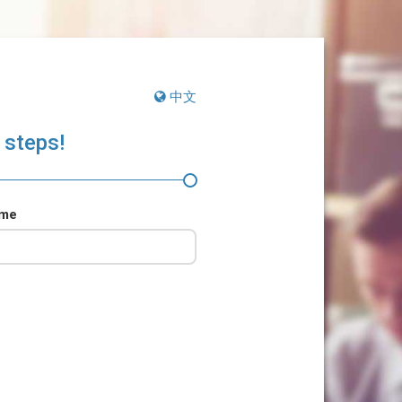
中文
 steps!
ame