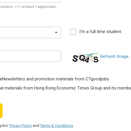
aracters
with
at least 1 uppercase
,
I'm a full time student.
Refresh Image
ts, eNewsletters and promotion materials from CTgoodjobs.
nal materials from Hong Kong Economic Times Group and its members
djobs'
Privacy Policy
and
Terms & Conditions
.