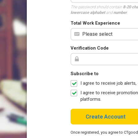
The password should contain
8-20 ch
lowercase alphabet
and
number
.
Total Work Experience
Verification Code
Subscribe to
I agree to receive job aler
I agree to receive promotio
platforms.
Create Account
Once registered, you agree to CTgoo