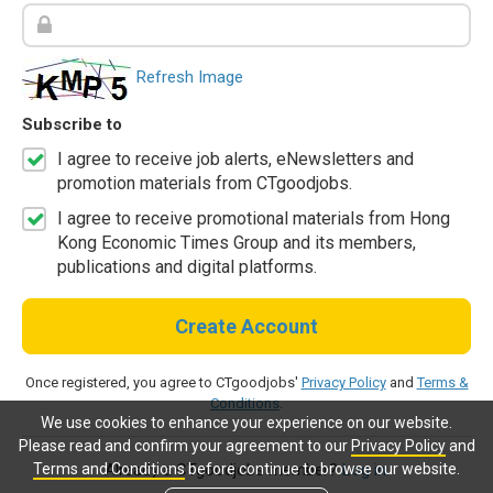
Refresh Image
Subscribe to
I agree to receive job alerts, eNewsletters and
promotion materials from CTgoodjobs.
I agree to receive promotional materials from Hong
Kong Economic Times Group and its members,
publications and digital platforms.
Create Account
Once registered, you agree to CTgoodjobs'
Privacy Policy
and
Terms &
Conditions
.
We use cookies to enhance your experience on our website.
Please read and confirm your agreement to our
Privacy Policy
and
Terms and Conditions
before continue to browse our website.
Already a CTgoodjobs member?
Log in.