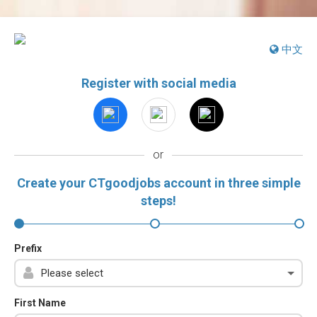
中文
Register with social media
or
Create your CTgoodjobs account in three simple
steps!
Prefix
First Name