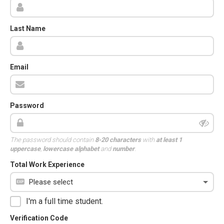
Last Name
Email
Password
The password should contain
8-20 characters
with
at least 1
uppercase
,
lowercase alphabet
and
number
.
Total Work Experience
I'm a full time student.
Verification Code