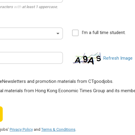
aracters
with
at least 1 uppercase
,
I'm a full time student.
Refresh Image
ts, eNewsletters and promotion materials from CTgoodjobs.
nal materials from Hong Kong Economic Times Group and its members
djobs'
Privacy Policy
and
Terms & Conditions
.