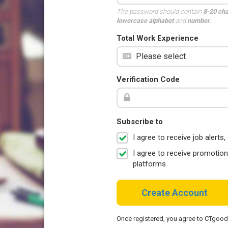
The password should contain
8-20 ch
lowercase alphabet
and
number
.
Total Work Experience
Verification Code
Subscribe to
I agree to receive job aler
I agree to receive promotio
platforms.
Create Account
Once registered, you agree to CTgoo