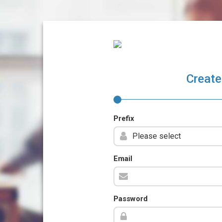
Create
Prefix
Email
Password