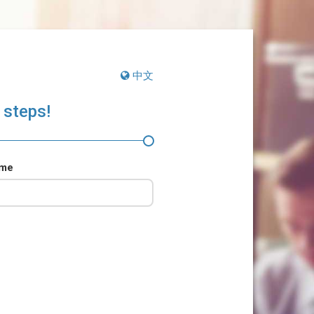
中文
 steps!
ame