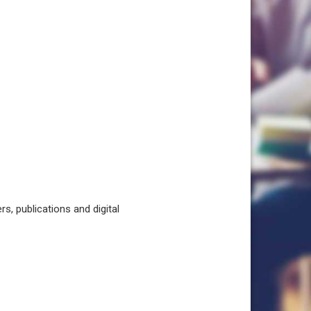
, publications and digital