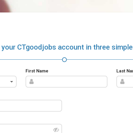
 your CTgoodjobs account in three simple
First Name
Last N