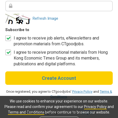
Refresh Image
Subscribe to
I agree to receive job alerts, eNewsletters and
promotion materials from CTgoodjobs.
I agree to receive promotional materials from Hong
Kong Economic Times Group and its members,
publications and digital platforms.
Create Account
Once registered, you agree to CTgoodjobs'
Privacy Policy
and
Terms &
Conditions
.
We use cookies to enhance your experience on our website.
Please read and confirm your agreement to our
Privacy Policy
and
Terms and Conditions
before continue to browse our website.
Already a CTgoodjobs member?
Log in.