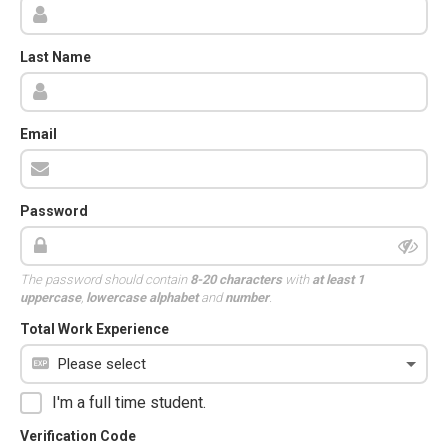
Last Name
Email
Password
The password should contain
8-20 characters
with
at least 1
uppercase
,
lowercase alphabet
and
number
.
Total Work Experience
I'm a full time student.
Verification Code