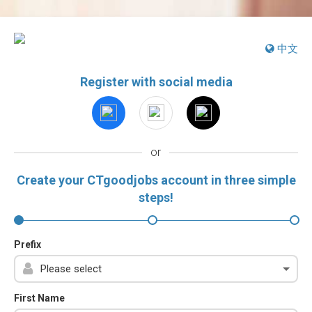
中文
Register with social media
or
Create your CTgoodjobs account in three simple
steps!
Prefix
First Name