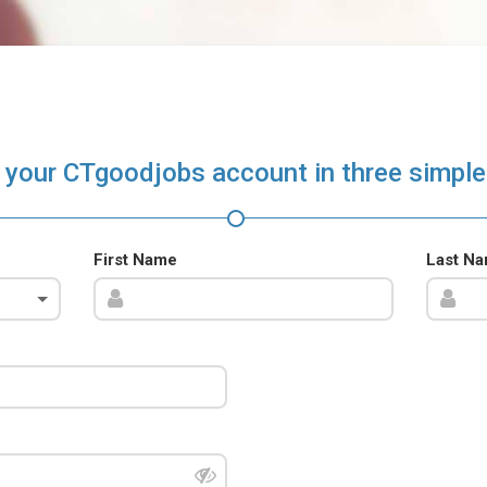
 your CTgoodjobs account in three simple
First Name
Last N