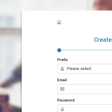
Create
Prefix
Email
Password