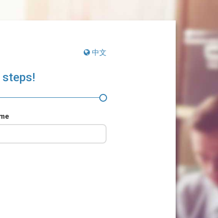
中文
 steps!
ame