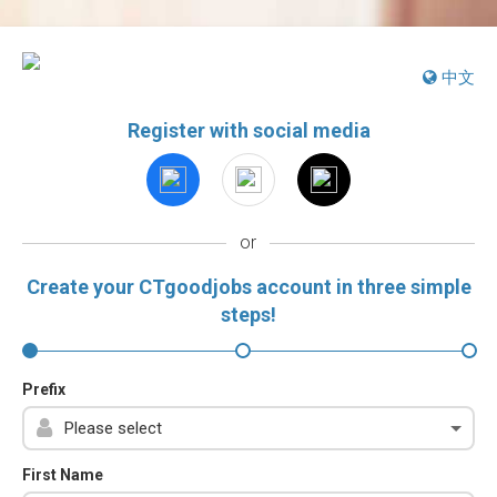
中文
Register with social media
or
Create your CTgoodjobs account in three simple
steps!
Prefix
First Name