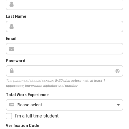
Last Name
Email
Password
The password should contain
8-20 characters
with
at least 1
uppercase
,
lowercase alphabet
and
number
.
Total Work Experience
I'm a full time student.
Verification Code