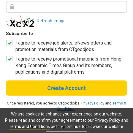
Refresh Image
Subscribe to
I agree to receive job alerts, eNewsletters and
promotion materials from CTgoodjobs.
I agree to receive promotional materials from Hong
Kong Economic Times Group and its members,
publications and digital platforms.
Create Account
Once registered, you agree to CTgoodjobs'
Privacy Policy
and
Terms &
Conditions
.
We use cookies to enhance your experience on our website.
Please read and confirm your agreement to our
Privacy Policy
and
Terms and Conditions
before continue to browse our website.
Already a CTgoodjobs member?
Log in.