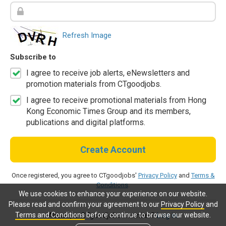
Refresh Image
Subscribe to
I agree to receive job alerts, eNewsletters and
promotion materials from CTgoodjobs.
I agree to receive promotional materials from Hong
Kong Economic Times Group and its members,
publications and digital platforms.
Create Account
Once registered, you agree to CTgoodjobs'
Privacy Policy
and
Terms &
Conditions
.
We use cookies to enhance your experience on our website.
Please read and confirm your agreement to our
Privacy Policy
and
Terms and Conditions
before continue to browse our website.
Already a CTgoodjobs member?
Log in.