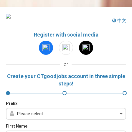
中文
Register with social media
or
Create your CTgoodjobs account in three simple
steps!
Prefix
First Name