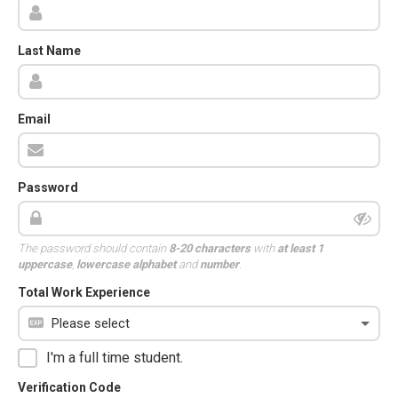
Last Name
Email
Password
The password should contain
8-20 characters
with
at least 1
uppercase
,
lowercase alphabet
and
number
.
Total Work Experience
I'm a full time student.
Verification Code