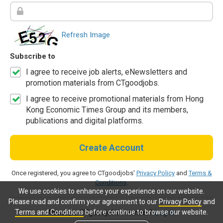
Refresh Image
Subscribe to
I agree to receive job alerts, eNewsletters and
promotion materials from CTgoodjobs.
I agree to receive promotional materials from Hong
Kong Economic Times Group and its members,
publications and digital platforms.
Create Account
Once registered, you agree to CTgoodjobs'
Privacy Policy
and
Terms &
Conditions
.
We use cookies to enhance your experience on our website.
Please read and confirm your agreement to our
Privacy Policy
and
Terms and Conditions
before continue to browse our website.
Already a CTgoodjobs member?
Log in.