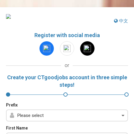
中文
Register with social media
or
Create your CTgoodjobs account in three simple
steps!
Prefix
First Name