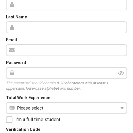
Last Name
Email
Password
The password should contain
8-20 characters
with
at least 1
uppercase
,
lowercase alphabet
and
number
.
Total Work Experience
I'm a full time student.
Verification Code