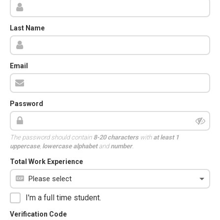
Last Name
Email
Password
The password should contain
8-20 characters
with
at least 1
uppercase
,
lowercase alphabet
and
number
.
Total Work Experience
I'm a full time student.
Verification Code