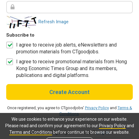
Refresh Image
Subscribe to
I agree to receive job alerts, eNewsletters and
promotion materials from CTgoodjobs.
I agree to receive promotional materials from Hong
Kong Economic Times Group and its members,
publications and digital platforms.
Create Account
Once registered, you agree to CTgoodjobs'
Privacy Policy
and
Terms &
Conditions
.
We use cookies to enhance your experience on our website.
Please read and confirm your agreement to our
Privacy Policy
and
Terms and Conditions
before continue to browse our website.
Already a CTgoodjobs member?
Log in.