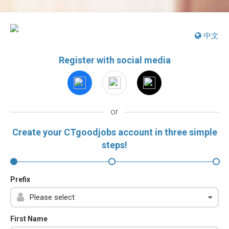
中文
Register with social media
or
Create your CTgoodjobs account in three simple
steps!
Prefix
First Name