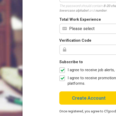
The password should contain
8-20 ch
lowercase alphabet
and
number
.
Total Work Experience
Verification Code
Subscribe to
I agree to receive job aler
I agree to receive promotio
platforms.
Create Account
Once registered, you agree to CTgoo