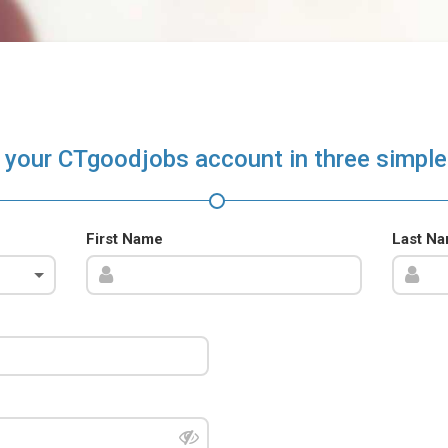
 your CTgoodjobs account in three simple
First Name
Last N