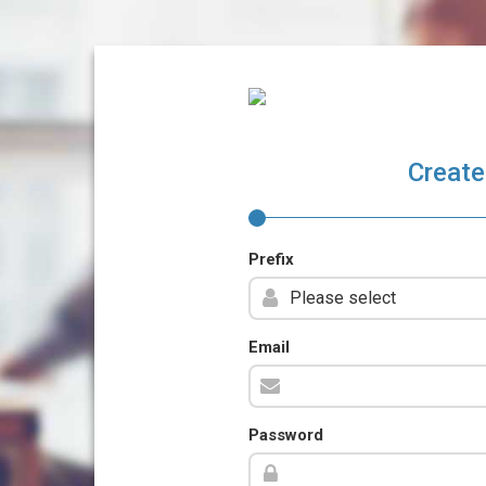
Create
Prefix
Email
Password