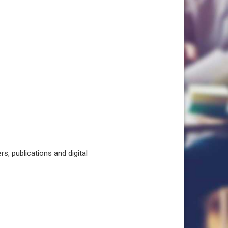
, publications and digital