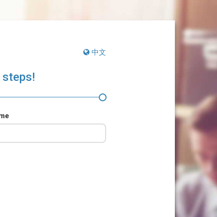
中文
 steps!
ame