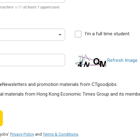
aracters
with
at least 1 uppercase
,
I'm a full time student.
Refresh Image
ts, eNewsletters and promotion materials from CTgoodjobs.
nal materials from Hong Kong Economic Times Group and its members
djobs'
Privacy Policy
and
Terms & Conditions
.