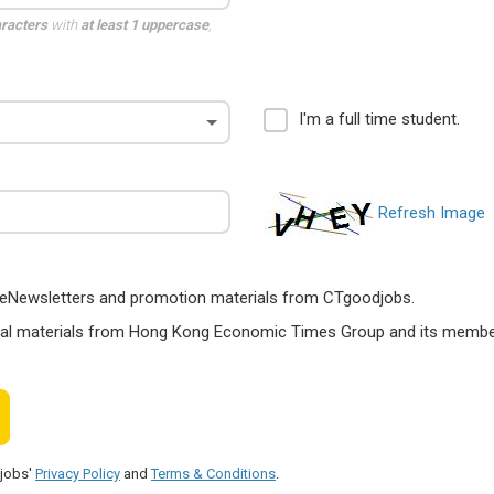
aracters
with
at least 1 uppercase
,
I'm a full time student.
Refresh Image
ts, eNewsletters and promotion materials from CTgoodjobs.
nal materials from Hong Kong Economic Times Group and its members
djobs'
Privacy Policy
and
Terms & Conditions
.