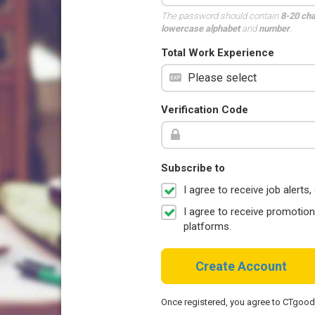
The password should contain
8-20 ch
lowercase alphabet
and
number
.
Total Work Experience
Verification Code
Subscribe to
I agree to receive job aler
I agree to receive promotio
platforms.
Create Account
Once registered, you agree to CTgoo