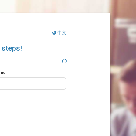
中文
 steps!
ame