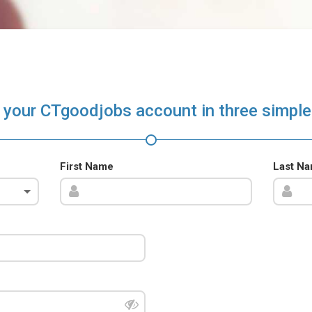
 your CTgoodjobs account in three simple
First Name
Last N