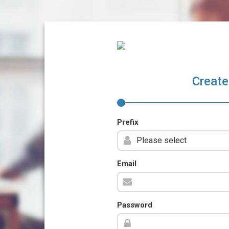
Create
Prefix
Email
Password