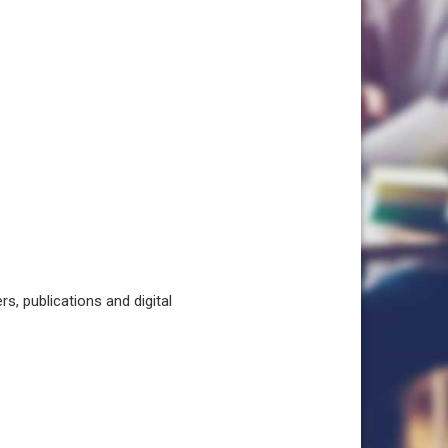
, publications and digital