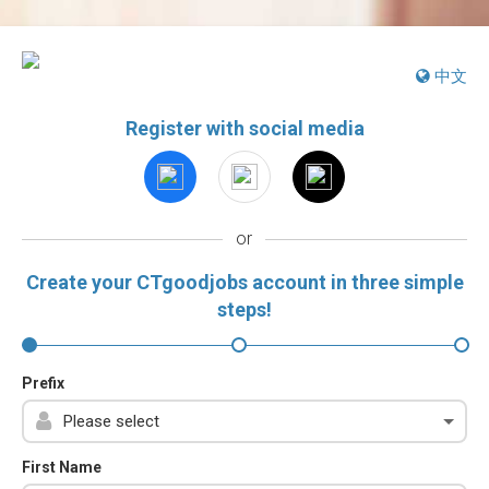
中文
Register with social media
or
Create your CTgoodjobs account in three simple
steps!
Prefix
First Name