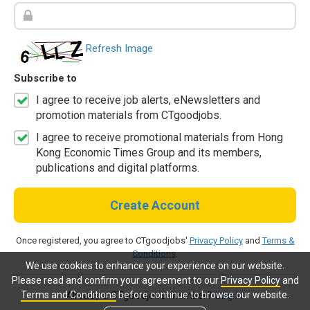
Refresh Image
Subscribe to
I agree to receive job alerts, eNewsletters and
promotion materials from CTgoodjobs.
I agree to receive promotional materials from Hong
Kong Economic Times Group and its members,
publications and digital platforms.
Create Account
Once registered, you agree to CTgoodjobs'
Privacy Policy
and
Terms &
Conditions
.
We use cookies to enhance your experience on our website.
Please read and confirm your agreement to our
Privacy Policy
and
Terms and Conditions
before continue to browse our website.
Already a CTgoodjobs member?
Log in.