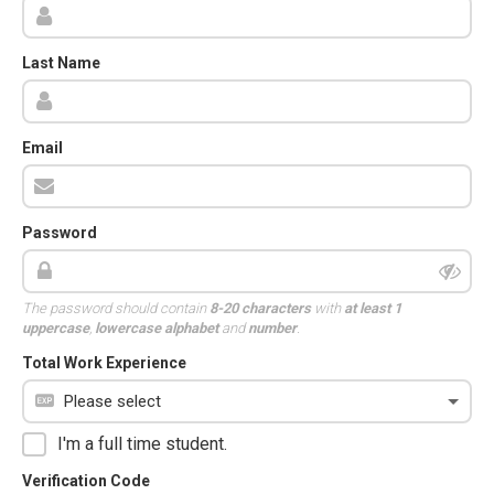
Last Name
Email
Password
The password should contain
8-20 characters
with
at least 1
uppercase
,
lowercase alphabet
and
number
.
Total Work Experience
I'm a full time student.
Verification Code