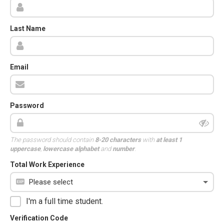
Last Name
Email
Password
The password should contain
8-20 characters
with
at least 1
uppercase
,
lowercase alphabet
and
number
.
Total Work Experience
I'm a full time student.
Verification Code