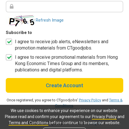
Refresh Image
Subscribe to
I agree to receive job alerts, eNewsletters and
promotion materials from CTgoodjobs.
I agree to receive promotional materials from Hong
Kong Economic Times Group and its members,
publications and digital platforms.
Create Account
Once registered, you agree to CTgoodjobs'
Privacy Policy
and
Terms &
Conditions
.
We use cookies to enhance your experience on our website.
Please read and confirm your agreement to our
Privacy Policy
and
Terms and Conditions
before continue to browse our website.
Already a CTgoodjobs member?
Log in.