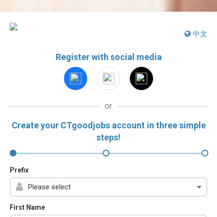
中文
Register with social media
or
Create your CTgoodjobs account in three simple
steps!
Prefix
First Name