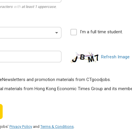
aracters
with
at least 1 uppercase
,
I'm a full time student.
Refresh Image
ts, eNewsletters and promotion materials from CTgoodjobs.
nal materials from Hong Kong Economic Times Group and its members
djobs'
Privacy Policy
and
Terms & Conditions
.