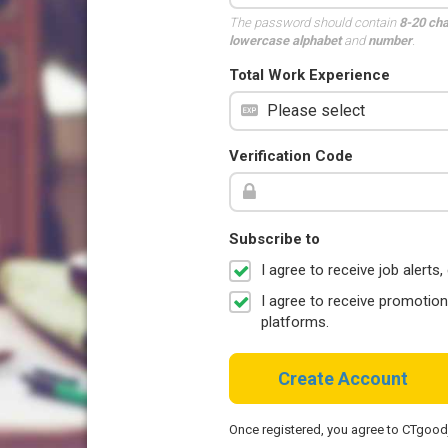
The password should contain
8-20 ch
lowercase alphabet
and
number
.
Total Work Experience
Verification Code
Subscribe to
I agree to receive job aler
I agree to receive promotio
platforms.
Create Account
Once registered, you agree to CTgoo