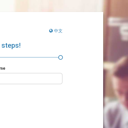
中文
 steps!
ame