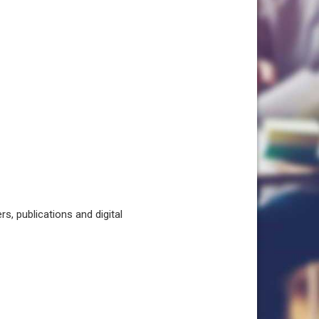
, publications and digital