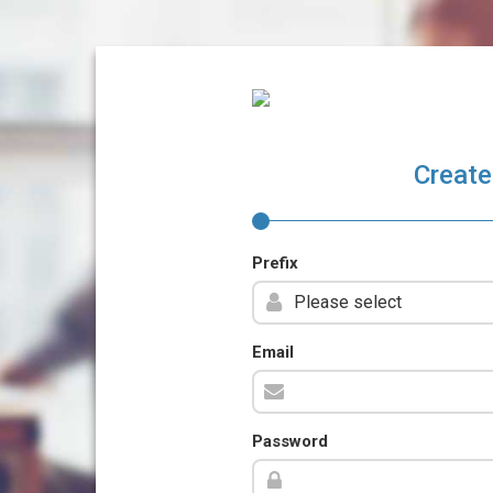
Create
Prefix
Email
Password