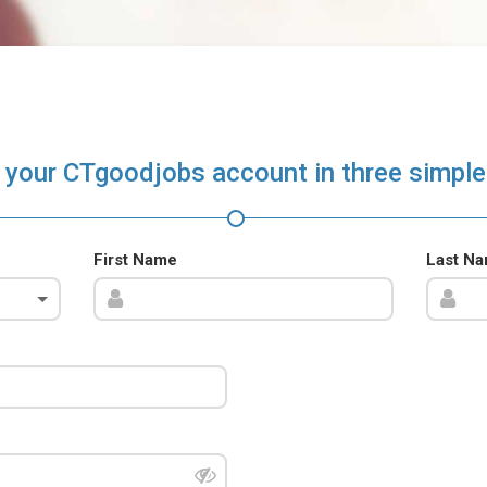
 your CTgoodjobs account in three simple
First Name
Last N