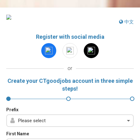
中文
Register with social media
or
Create your CTgoodjobs account in three simple
steps!
Prefix
First Name