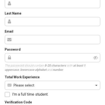
Last Name
Email
Password
The password should contain
8-20 characters
with
at least 1
uppercase
,
lowercase alphabet
and
number
.
Total Work Experience
I'm a full time student.
Verification Code