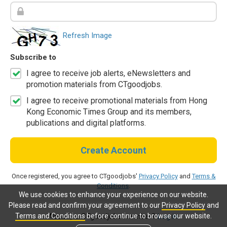
Refresh Image
Subscribe to
I agree to receive job alerts, eNewsletters and
promotion materials from CTgoodjobs.
I agree to receive promotional materials from Hong
Kong Economic Times Group and its members,
publications and digital platforms.
Create Account
Once registered, you agree to CTgoodjobs'
Privacy Policy
and
Terms &
Conditions
.
We use cookies to enhance your experience on our website.
Please read and confirm your agreement to our
Privacy Policy
and
Terms and Conditions
before continue to browse our website.
Already a CTgoodjobs member?
Log in.