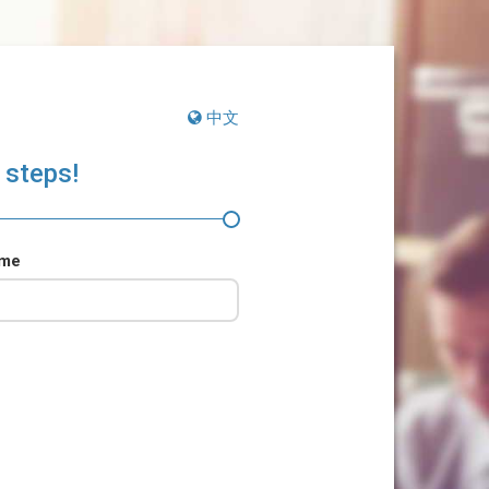
中文
 steps!
ame