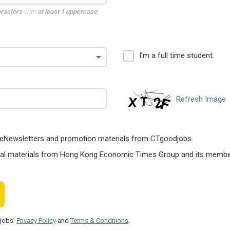
aracters
with
at least 1 uppercase
,
I'm a full time student.
Refresh Image
ts, eNewsletters and promotion materials from CTgoodjobs.
nal materials from Hong Kong Economic Times Group and its members
djobs'
Privacy Policy
and
Terms & Conditions
.