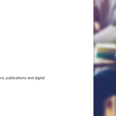
, publications and digital