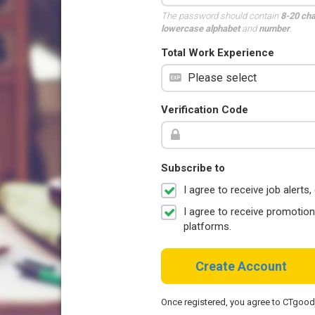
The password should contain
8-20 ch
lowercase alphabet
and
number
.
Total Work Experience
Verification Code
Subscribe to
I agree to receive job aler
I agree to receive promotio
platforms.
Create Account
Once registered, you agree to CTgoo