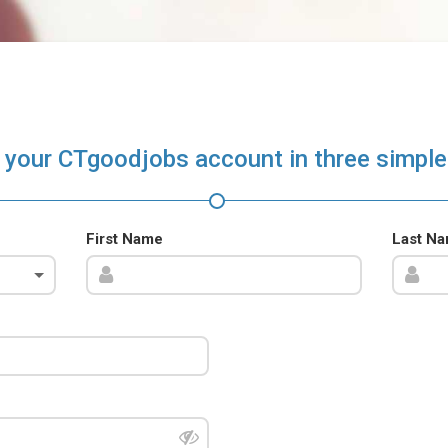
 your CTgoodjobs account in three simple
First Name
Last N