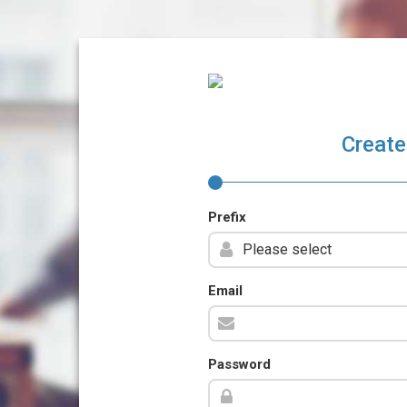
Create
Prefix
Email
Password