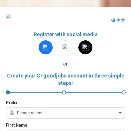
中文
Register with social media
or
Create your CTgoodjobs account in three simple
steps!
Prefix
First Name