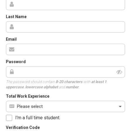
Last Name
Email
Password
The password should contain
8-20 characters
with
at least 1
uppercase
,
lowercase alphabet
and
number
.
Total Work Experience
I'm a full time student.
Verification Code