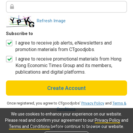
Refresh Image
Subscribe to
I agree to receive job alerts, eNewsletters and
promotion materials from CTgoodjobs.
I agree to receive promotional materials from Hong
Kong Economic Times Group and its members,
publications and digital platforms.
Create Account
Once registered, you agree to CTgoodjobs'
Privacy Policy
and
Terms &
Conditions
.
We use cookies to enhance your experience on our website.
Please read and confirm your agreement to our
Privacy Policy
and
Terms and Conditions
before continue to browse our website.
Already a CTgoodjobs member?
Log in.