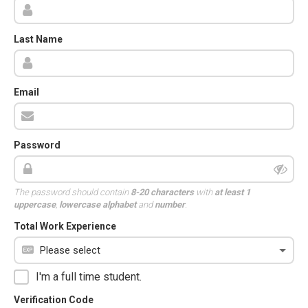
Last Name
Email
Password
The password should contain
8-20 characters
with
at least 1
uppercase
,
lowercase alphabet
and
number
.
Total Work Experience
I'm a full time student.
Verification Code