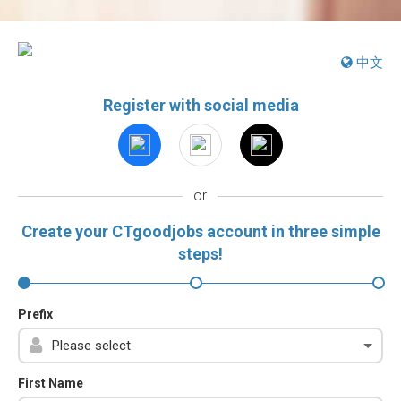
中文
Register with social media
or
Create your CTgoodjobs account in three simple
steps!
Prefix
First Name