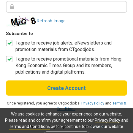
Refresh Image
Subscribe to
I agree to receive job alerts, eNewsletters and
promotion materials from CTgoodjobs.
I agree to receive promotional materials from Hong
Kong Economic Times Group and its members,
publications and digital platforms.
Create Account
Once registered, you agree to CTgoodjobs'
Privacy Policy
and
Terms &
Conditions
.
We use cookies to enhance your experience on our website.
Please read and confirm your agreement to our
Privacy Policy
and
Terms and Conditions
before continue to browse our website.
Already a CTgoodjobs member?
Log in.