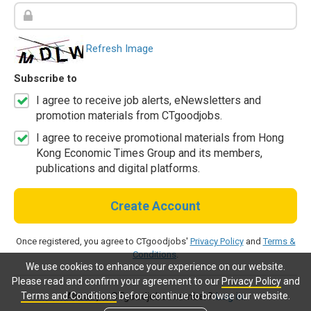
Refresh Image
Subscribe to
I agree to receive job alerts, eNewsletters and
promotion materials from CTgoodjobs.
I agree to receive promotional materials from Hong
Kong Economic Times Group and its members,
publications and digital platforms.
Create Account
Once registered, you agree to CTgoodjobs'
Privacy Policy
and
Terms &
Conditions
.
We use cookies to enhance your experience on our website.
Please read and confirm your agreement to our
Privacy Policy
and
Terms and Conditions
before continue to browse our website.
Already a CTgoodjobs member?
Log in.