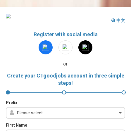
中文
Register with social media
or
Create your CTgoodjobs account in three simple
steps!
Prefix
First Name