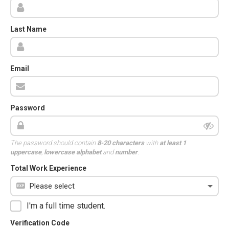
Last Name
Email
Password
The password should contain
8-20 characters
with
at least 1
uppercase
,
lowercase alphabet
and
number
.
Total Work Experience
I'm a full time student.
Verification Code