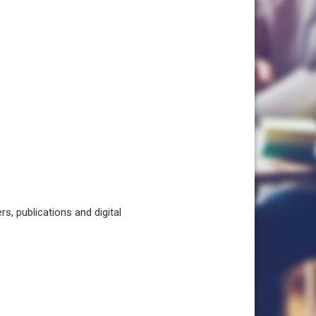
, publications and digital