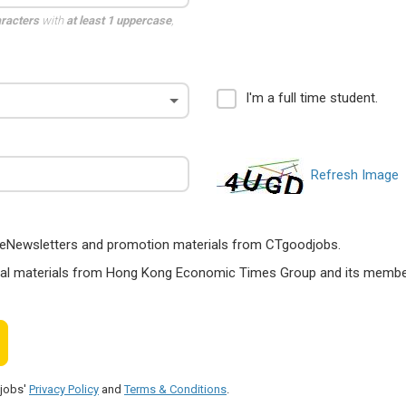
aracters
with
at least 1 uppercase
,
I'm a full time student.
Refresh Image
ts, eNewsletters and promotion materials from CTgoodjobs.
nal materials from Hong Kong Economic Times Group and its members
djobs'
Privacy Policy
and
Terms & Conditions
.