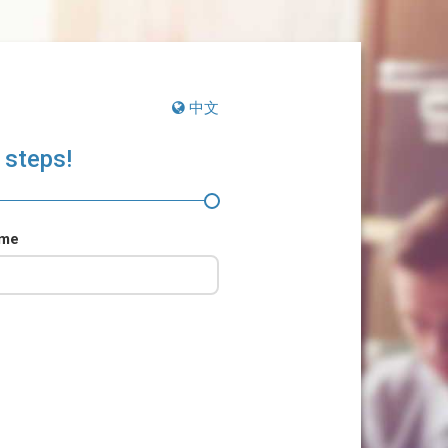
中文
 steps!
ame