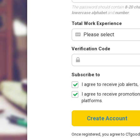
The password should contain
8-20 ch
lowercase alphabet
and
number
.
Total Work Experience
Verification Code
Subscribe to
I agree to receive job aler
I agree to receive promotio
platforms.
Create Account
Once registered, you agree to CTgoo