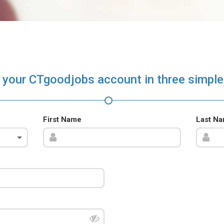
 your CTgoodjobs account in three simple
First Name
Last N