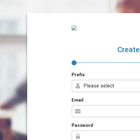
Create
Prefix
Email
Password