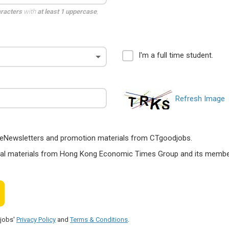
aracters
with
at least 1 uppercase
,
I'm a full time student.
Refresh Image
ts, eNewsletters and promotion materials from CTgoodjobs.
nal materials from Hong Kong Economic Times Group and its members
djobs'
Privacy Policy
and
Terms & Conditions
.