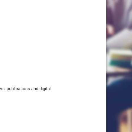
, publications and digital