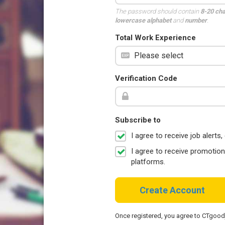
The password should contain
8-20 ch
lowercase alphabet
and
number
.
Total Work Experience
Verification Code
Subscribe to
I agree to receive job aler
I agree to receive promotio
platforms.
Create Account
Once registered, you agree to CTgoo