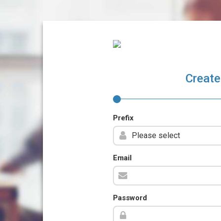
Create
Prefix
Email
Password