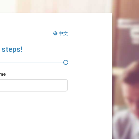
中文
 steps!
ame