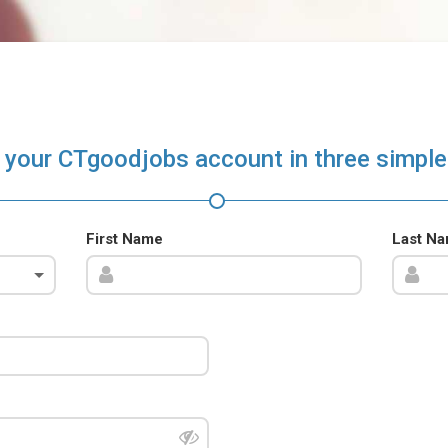
 your CTgoodjobs account in three simple
First Name
Last N