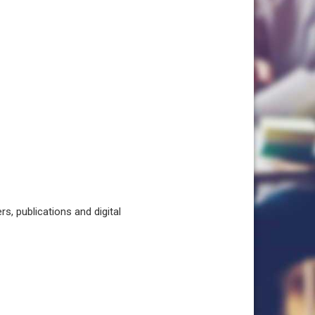
, publications and digital