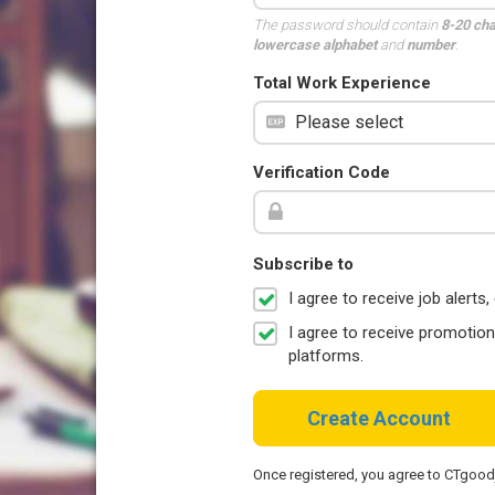
The password should contain
8-20 ch
lowercase alphabet
and
number
.
Total Work Experience
Verification Code
Subscribe to
I agree to receive job aler
I agree to receive promotio
platforms.
Create Account
Once registered, you agree to CTgoo