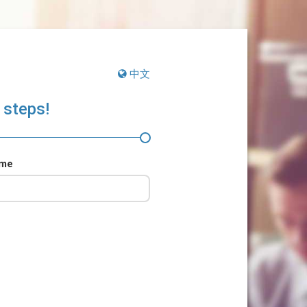
中文
 steps!
ame