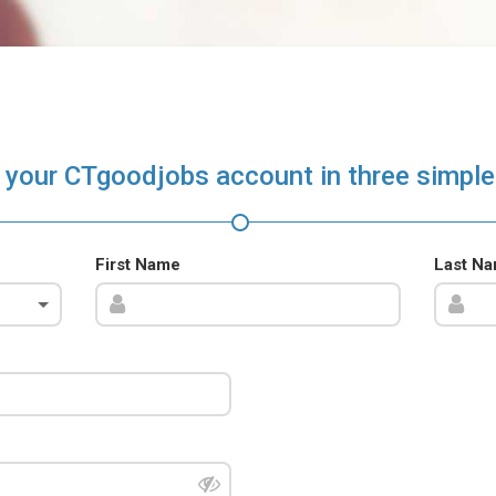
 your CTgoodjobs account in three simple
First Name
Last N