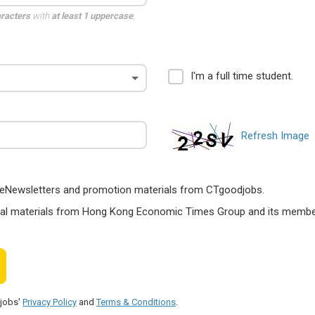
aracters
with
at least 1 uppercase
,
I'm a full time student.
Refresh Image
ts, eNewsletters and promotion materials from CTgoodjobs.
nal materials from Hong Kong Economic Times Group and its members
djobs'
Privacy Policy
and
Terms & Conditions
.