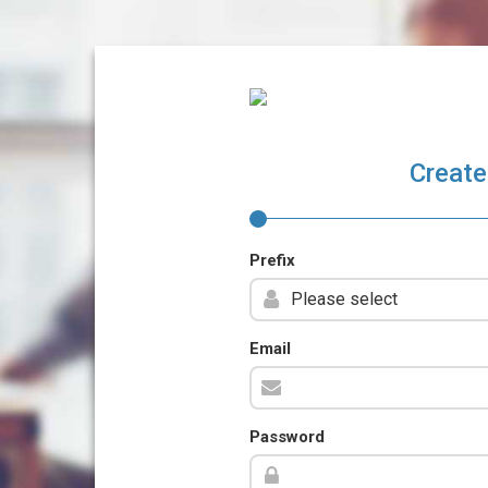
Create
Prefix
Email
Password