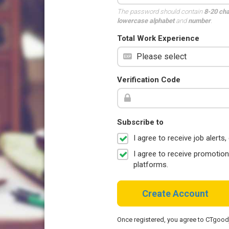
The password should contain
8-20 ch
lowercase alphabet
and
number
.
Total Work Experience
Verification Code
Subscribe to
I agree to receive job aler
I agree to receive promotio
platforms.
Create Account
Once registered, you agree to CTgoo