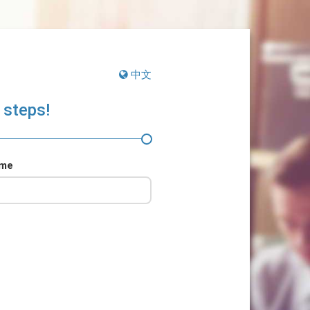
中文
 steps!
ame