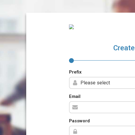
Create
Prefix
Email
Password