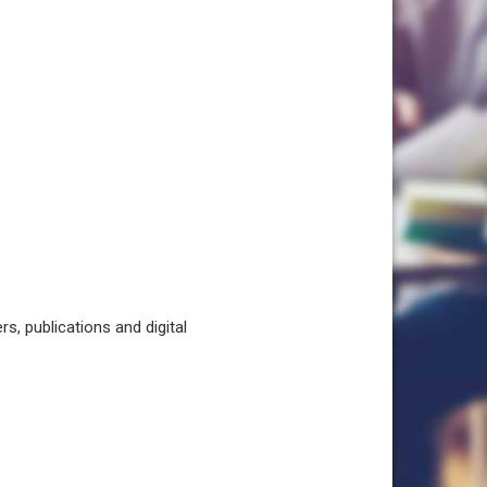
, publications and digital