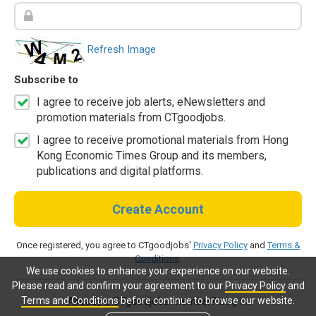
Refresh Image
Subscribe to
I agree to receive job alerts, eNewsletters and
promotion materials from CTgoodjobs.
I agree to receive promotional materials from Hong
Kong Economic Times Group and its members,
publications and digital platforms.
Create Account
Once registered, you agree to CTgoodjobs'
Privacy Policy
and
Terms &
Conditions
.
We use cookies to enhance your experience on our website.
Please read and confirm your agreement to our
Privacy Policy
and
Terms and Conditions
before continue to browse our website.
Already a CTgoodjobs member?
Log in.