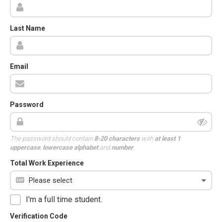
Last Name
Email
Password
The password should contain
8-20 characters
with
at least 1
uppercase
,
lowercase alphabet
and
number
.
Total Work Experience
I'm a full time student.
Verification Code