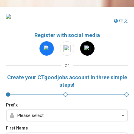
中文
Register with social media
or
Create your CTgoodjobs account in three simple
steps!
Prefix
First Name