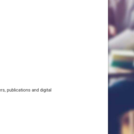
, publications and digital