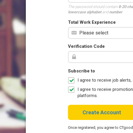
The password should contain
8-20 ch
lowercase alphabet
and
number
.
Total Work Experience
Verification Code
Subscribe to
I agree to receive job aler
I agree to receive promotio
platforms.
Create Account
Once registered, you agree to CTgoo