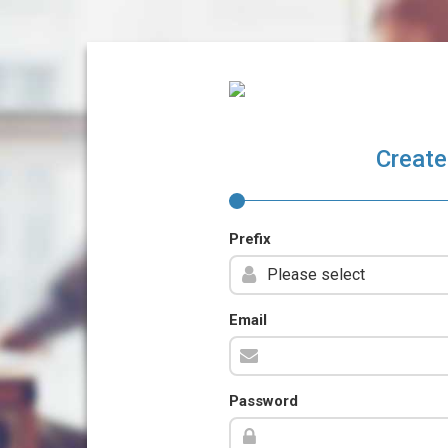
Create
Prefix
Email
Password