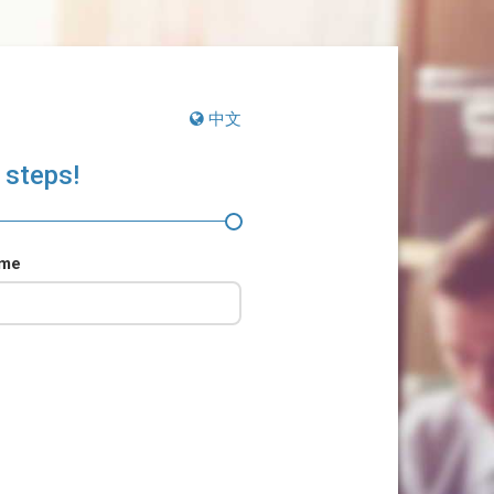
中文
 steps!
ame