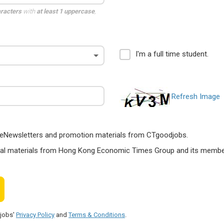
aracters
with
at least 1 uppercase
,
I'm a full time student.
Refresh Image
ts, eNewsletters and promotion materials from CTgoodjobs.
nal materials from Hong Kong Economic Times Group and its members
djobs'
Privacy Policy
and
Terms & Conditions
.