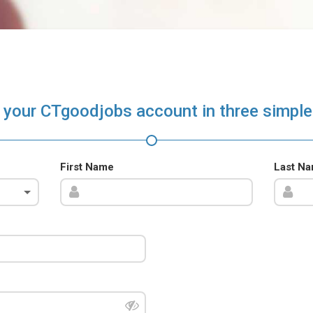
 your CTgoodjobs account in three simple
First Name
Last N