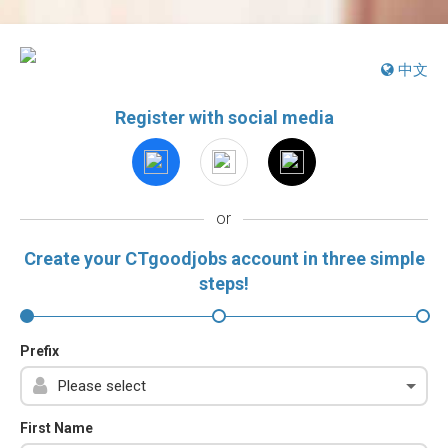
中文
Register with social media
or
Create your CTgoodjobs account in three simple
steps!
Prefix
First Name