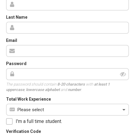
Last Name
Email
Password
The password should contain
8-20 characters
with
at least 1
uppercase
,
lowercase alphabet
and
number
.
Total Work Experience
I'm a full time student.
Verification Code