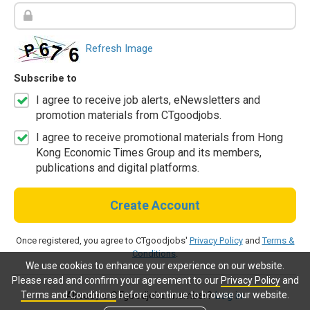
Refresh Image
Subscribe to
I agree to receive job alerts, eNewsletters and
promotion materials from CTgoodjobs.
I agree to receive promotional materials from Hong
Kong Economic Times Group and its members,
publications and digital platforms.
Create Account
Once registered, you agree to CTgoodjobs'
Privacy Policy
and
Terms &
Conditions
.
We use cookies to enhance your experience on our website.
Please read and confirm your agreement to our
Privacy Policy
and
Terms and Conditions
before continue to browse our website.
Already a CTgoodjobs member?
Log in.