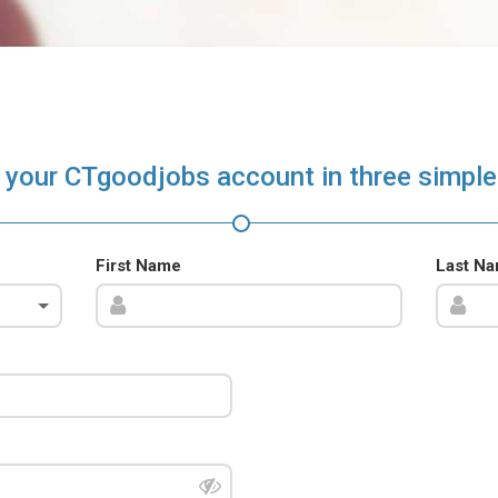
 your CTgoodjobs account in three simple
First Name
Last N