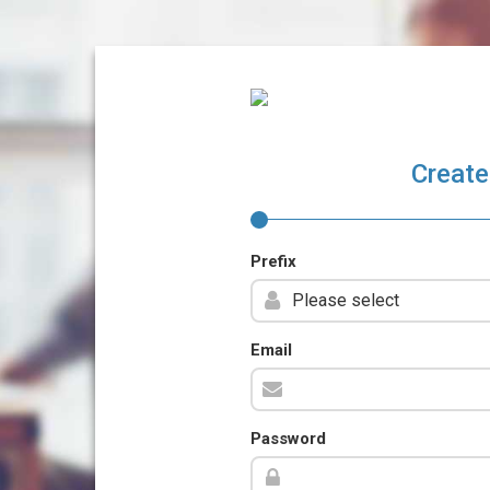
Create
Prefix
Email
Password