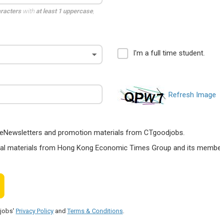
aracters
with
at least 1 uppercase
,
I'm a full time student.
Refresh Image
ts, eNewsletters and promotion materials from CTgoodjobs.
nal materials from Hong Kong Economic Times Group and its members
djobs'
Privacy Policy
and
Terms & Conditions
.