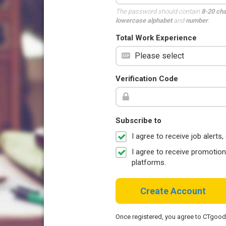
The password should contain
8-20 ch
lowercase alphabet
and
number
.
Total Work Experience
Verification Code
Subscribe to
I agree to receive job aler
I agree to receive promotio
platforms.
Create Account
Once registered, you agree to CTgoo