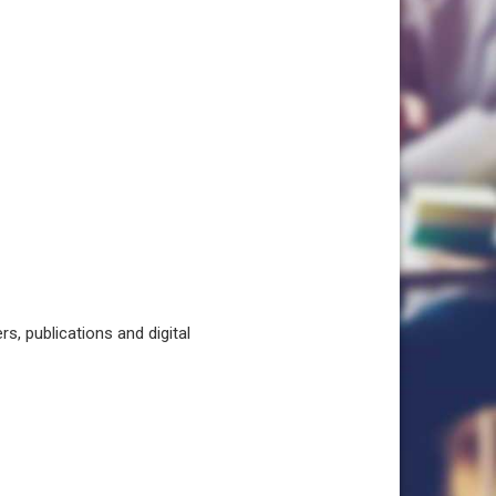
, publications and digital