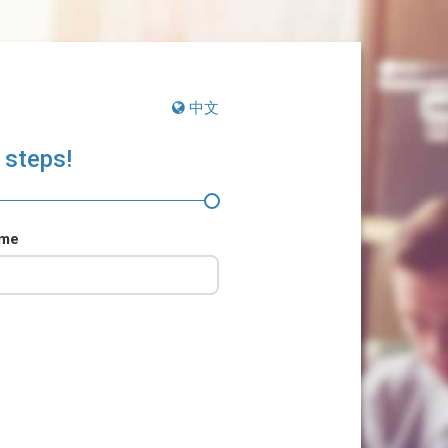
中文
 steps!
ame