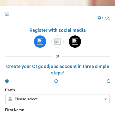
中文
Register with social media
or
Create your CTgoodjobs account in three simple
steps!
Prefix
First Name