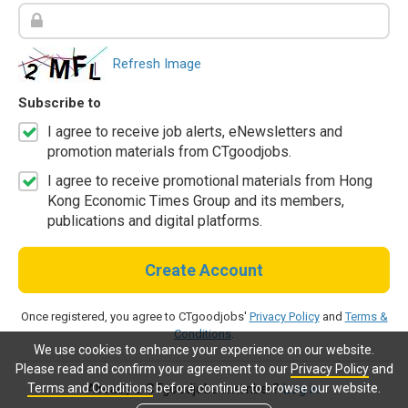
Refresh Image
Subscribe to
I agree to receive job alerts, eNewsletters and
promotion materials from CTgoodjobs.
I agree to receive promotional materials from Hong
Kong Economic Times Group and its members,
publications and digital platforms.
Create Account
Once registered, you agree to CTgoodjobs'
Privacy Policy
and
Terms &
Conditions
.
We use cookies to enhance your experience on our website.
Please read and confirm your agreement to our
Privacy Policy
and
Terms and Conditions
before continue to browse our website.
Already a CTgoodjobs member?
Log in.