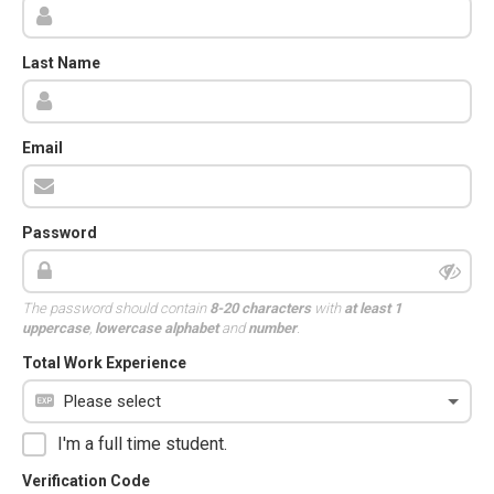
Last Name
Email
Password
The password should contain
8-20 characters
with
at least 1
uppercase
,
lowercase alphabet
and
number
.
Total Work Experience
I'm a full time student.
Verification Code