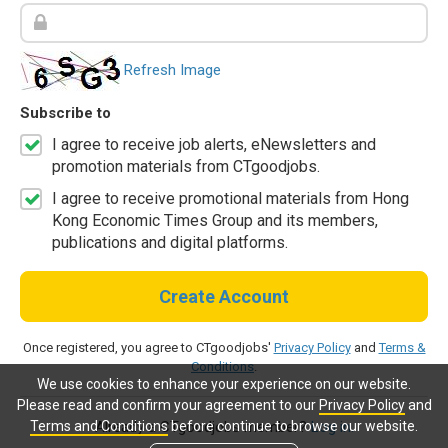
Refresh Image
Subscribe to
I agree to receive job alerts, eNewsletters and
promotion materials from CTgoodjobs.
I agree to receive promotional materials from Hong
Kong Economic Times Group and its members,
publications and digital platforms.
Create Account
Once registered, you agree to CTgoodjobs'
Privacy Policy
and
Terms &
Conditions
.
We use cookies to enhance your experience on our website.
Please read and confirm your agreement to our
Privacy Policy
and
Terms and Conditions
before continue to browse our website.
Already a CTgoodjobs member?
Log in.