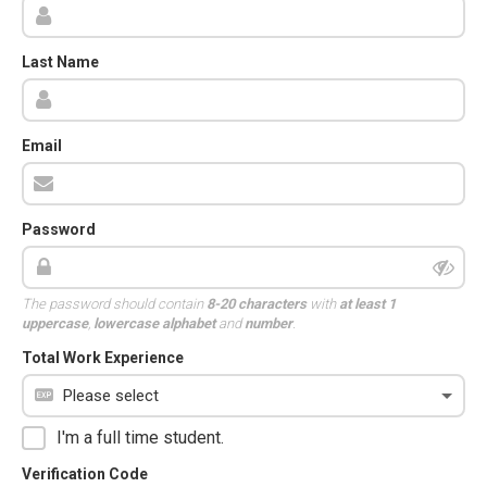
Last Name
Email
Password
The password should contain
8-20 characters
with
at least 1
uppercase
,
lowercase alphabet
and
number
.
Total Work Experience
I'm a full time student.
Verification Code