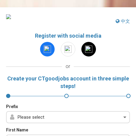
中文
Register with social media
or
Create your CTgoodjobs account in three simple
steps!
Prefix
First Name