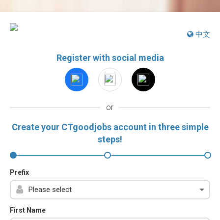
中文
Register with social media
or
Create your CTgoodjobs account in three simple
steps!
Prefix
First Name