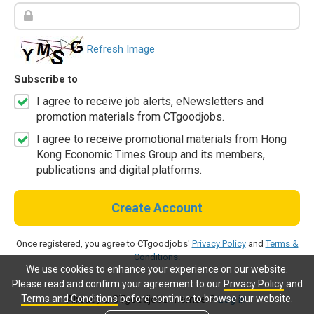
Refresh Image
Subscribe to
I agree to receive job alerts, eNewsletters and
promotion materials from CTgoodjobs.
I agree to receive promotional materials from Hong
Kong Economic Times Group and its members,
publications and digital platforms.
Create Account
Once registered, you agree to CTgoodjobs'
Privacy Policy
and
Terms &
Conditions
.
We use cookies to enhance your experience on our website.
Please read and confirm your agreement to our
Privacy Policy
and
Terms and Conditions
before continue to browse our website.
Already a CTgoodjobs member?
Log in.