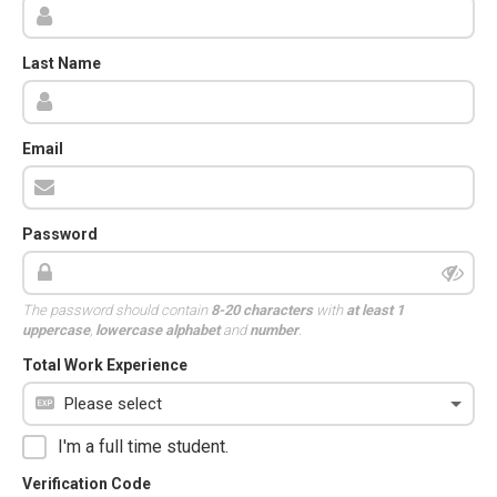
Last Name
Email
Password
The password should contain
8-20 characters
with
at least 1
uppercase
,
lowercase alphabet
and
number
.
Total Work Experience
I'm a full time student.
Verification Code