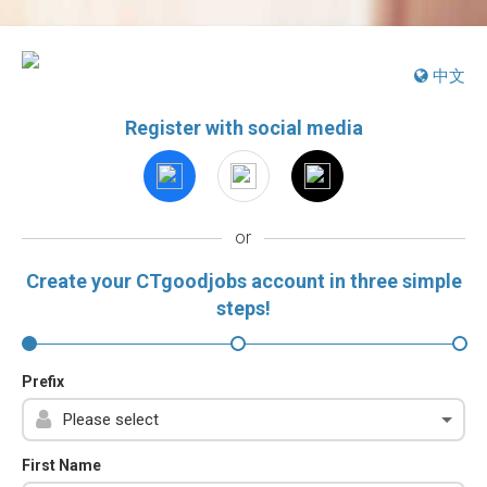
中文
Register with social media
or
Create your CTgoodjobs account in three simple
steps!
Prefix
First Name