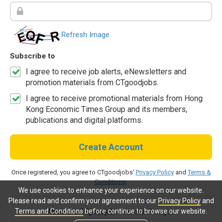
Refresh Image
Subscribe to
I agree to receive job alerts, eNewsletters and
promotion materials from CTgoodjobs.
I agree to receive promotional materials from Hong
Kong Economic Times Group and its members,
publications and digital platforms.
Create Account
Once registered, you agree to CTgoodjobs'
Privacy Policy
and
Terms &
Conditions
.
We use cookies to enhance your experience on our website.
Please read and confirm your agreement to our
Privacy Policy
and
Terms and Conditions
before continue to browse our website.
Already a CTgoodjobs member?
Log in.