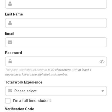
Last Name
Email
Password
The password should contain
8-20 characters
with
at least 1
uppercase
,
lowercase alphabet
and
number
.
Total Work Experience
I'm a full time student.
Verification Code