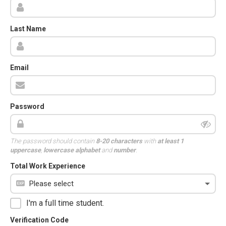
Last Name
Email
Password
The password should contain
8-20 characters
with
at least 1
uppercase
,
lowercase alphabet
and
number
.
Total Work Experience
I'm a full time student.
Verification Code