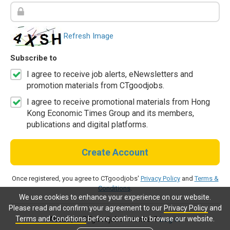
Refresh Image
Subscribe to
I agree to receive job alerts, eNewsletters and
promotion materials from CTgoodjobs.
I agree to receive promotional materials from Hong
Kong Economic Times Group and its members,
publications and digital platforms.
Create Account
Once registered, you agree to CTgoodjobs'
Privacy Policy
and
Terms &
Conditions
.
We use cookies to enhance your experience on our website.
Please read and confirm your agreement to our
Privacy Policy
and
Terms and Conditions
before continue to browse our website.
Already a CTgoodjobs member?
Log in.