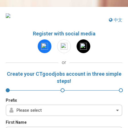
中文
Register with social media
or
Create your CTgoodjobs account in three simple
steps!
Prefix
First Name