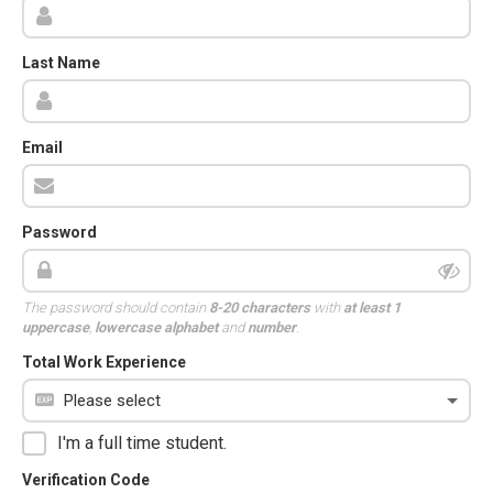
Last Name
Email
Password
The password should contain
8-20 characters
with
at least 1
uppercase
,
lowercase alphabet
and
number
.
Total Work Experience
I'm a full time student.
Verification Code