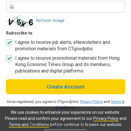
Refresh Image
Subscribe to
I agree to receive job alerts, eNewsletters and
promotion materials from CTgoodjobs.
I agree to receive promotional materials from Hong
Kong Economic Times Group and its members,
publications and digital platforms.
Create Account
Once registered, you agree to CTgoodjobs'
Privacy Policy
and
Terms &
Conditions
.
We use cookies to enhance your experience on our website.
Please read and confirm your agreement to our
Privacy Policy
and
Terms and Conditions
before continue to browse our website.
Already a CTgoodjobs member?
Log in.