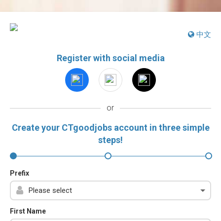
中文
Register with social media
or
Create your CTgoodjobs account in three simple
steps!
Prefix
First Name