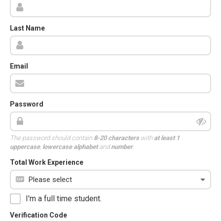
Last Name
Email
Password
The password should contain
8-20 characters
with
at least 1
uppercase
,
lowercase alphabet
and
number
.
Total Work Experience
I'm a full time student.
Verification Code