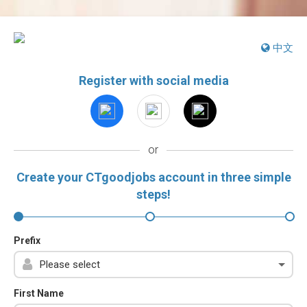
中文
Register with social media
or
Create your CTgoodjobs account in three simple
steps!
Prefix
First Name