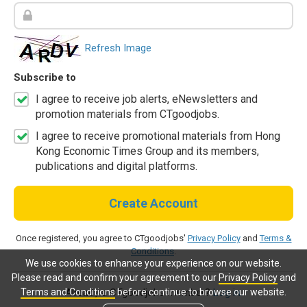
Refresh Image
Subscribe to
I agree to receive job alerts, eNewsletters and
promotion materials from CTgoodjobs.
I agree to receive promotional materials from Hong
Kong Economic Times Group and its members,
publications and digital platforms.
Create Account
Once registered, you agree to CTgoodjobs'
Privacy Policy
and
Terms &
Conditions
.
We use cookies to enhance your experience on our website.
Please read and confirm your agreement to our
Privacy Policy
and
Terms and Conditions
before continue to browse our website.
Already a CTgoodjobs member?
Log in.