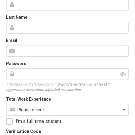
Last Name
Email
Password
The password should contain
8-20 characters
with
at least 1
uppercase
,
lowercase alphabet
and
number
.
Total Work Experience
I'm a full time student.
Verification Code