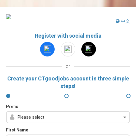
中文
Register with social media
or
Create your CTgoodjobs account in three simple
steps!
Prefix
First Name