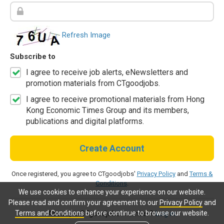
Refresh Image
Subscribe to
I agree to receive job alerts, eNewsletters and
promotion materials from CTgoodjobs.
I agree to receive promotional materials from Hong
Kong Economic Times Group and its members,
publications and digital platforms.
Create Account
Once registered, you agree to CTgoodjobs'
Privacy Policy
and
Terms &
Conditions
.
We use cookies to enhance your experience on our website.
Please read and confirm your agreement to our
Privacy Policy
and
Terms and Conditions
before continue to browse our website.
Already a CTgoodjobs member?
Log in.